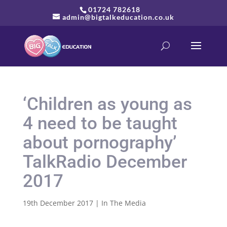
01724 782618
admin@bigtalkeducation.co.uk
‘Children as young as
4 need to be taught
about pornography’
TalkRadio December
2017
19th December 2017
|
In The Media