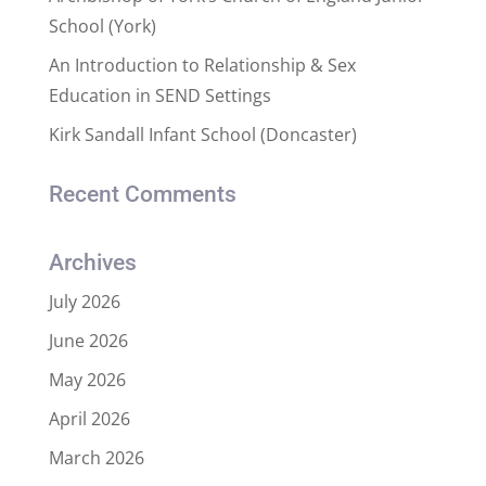
School (York)
An Introduction to Relationship & Sex
Education in SEND Settings
Kirk Sandall Infant School (Doncaster)
Recent Comments
Archives
July 2026
June 2026
May 2026
April 2026
March 2026