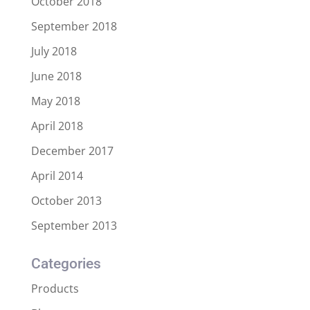
October 2018
September 2018
July 2018
June 2018
May 2018
April 2018
December 2017
April 2014
October 2013
September 2013
Categories
Products