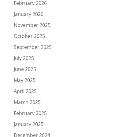
February 2026
January 2026
November 2025
October 2025
September 2025
July 2025
June 2025
May 2025
April 2025
March 2025
February 2025
January 2025
December 2024