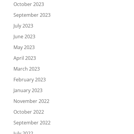
October 2023
September 2023
July 2023
June 2023
May 2023
April 2023
March 2023
February 2023
January 2023
November 2022
October 2022
September 2022
July 2022