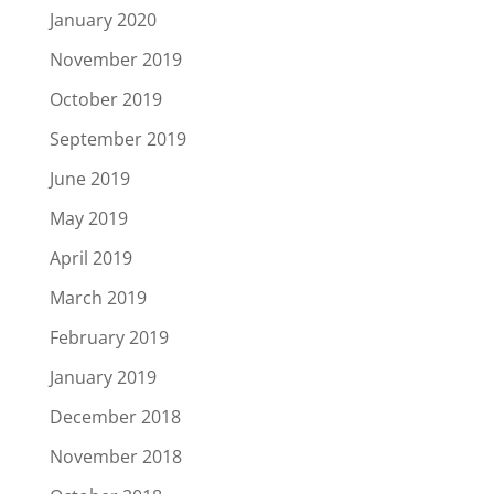
January 2020
November 2019
October 2019
September 2019
June 2019
May 2019
April 2019
March 2019
February 2019
January 2019
December 2018
November 2018