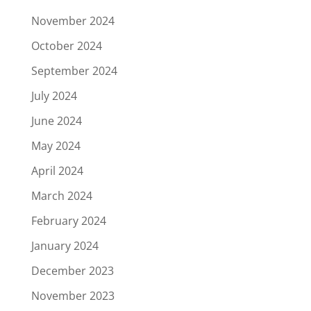
November 2024
October 2024
September 2024
July 2024
June 2024
May 2024
April 2024
March 2024
February 2024
January 2024
December 2023
November 2023