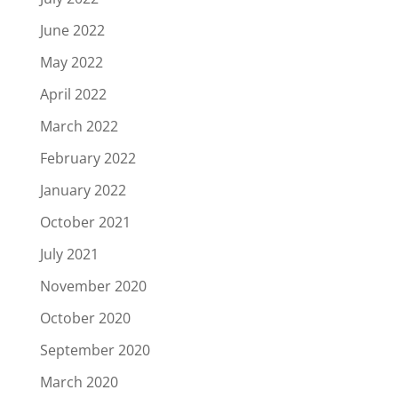
June 2022
May 2022
April 2022
March 2022
February 2022
January 2022
October 2021
July 2021
November 2020
October 2020
September 2020
March 2020