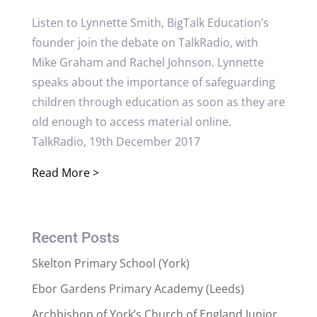
Listen to Lynnette Smith, BigTalk Education’s
founder join the debate on TalkRadio, with
Mike Graham and Rachel Johnson. Lynnette
speaks about the importance of safeguarding
children through education as soon as they are
old enough to access material online.
TalkRadio, 19th December 2017
Read More >
Recent Posts
Skelton Primary School (York)
Ebor Gardens Primary Academy (Leeds)
Archbishop of York’s Church of England Junior