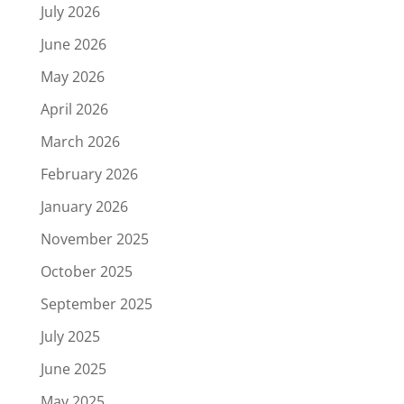
July 2026
June 2026
May 2026
April 2026
March 2026
February 2026
January 2026
November 2025
October 2025
September 2025
July 2025
June 2025
May 2025