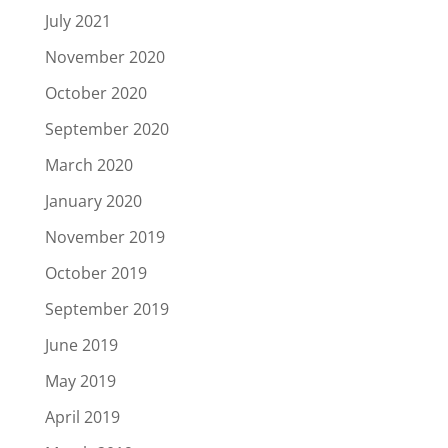
July 2021
November 2020
October 2020
September 2020
March 2020
January 2020
November 2019
October 2019
September 2019
June 2019
May 2019
April 2019