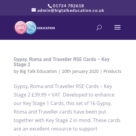
01724 782618
admin@bigtalkeducation.co.uk
Gypsy, Roma and Traveller RSE Cards – Key
Stage 2
by
Big Talk Education
|
20th January 2020
|
Products
Gypsy, Roma and Traveller RSE Cards – Key
Stage 2 £39.99 + VAT Developed to enhance
our Key Stage 1 Cards, this set of 16 Gypsy,
Roma and Traveller cards have been put
together with Key Stage 2 in mind. These cards
are an excellent resource to support