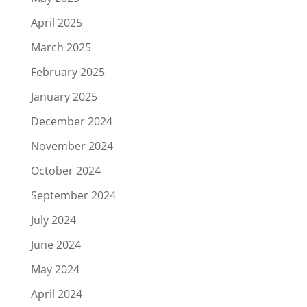
April 2025
March 2025
February 2025
January 2025
December 2024
November 2024
October 2024
September 2024
July 2024
June 2024
May 2024
April 2024