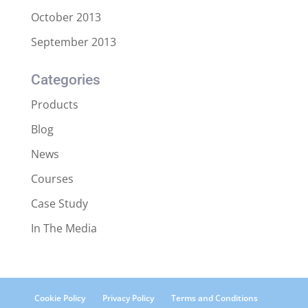
October 2013
September 2013
Categories
Products
Blog
News
Courses
Case Study
In The Media
Cookie Policy
Privacy Policy
Terms and Conditions