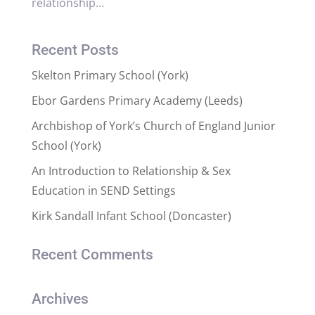
relationship...
Recent Posts
Skelton Primary School (York)
Ebor Gardens Primary Academy (Leeds)
Archbishop of York’s Church of England Junior
School (York)
An Introduction to Relationship & Sex
Education in SEND Settings
Kirk Sandall Infant School (Doncaster)
Recent Comments
Archives