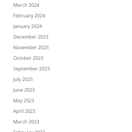
March 2024
February 2024
January 2024
December 2023
November 2023
October 2023
September 2023
July 2023
June 2023
May 2023
April 2023
March 2023