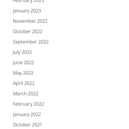
February 2023
January 2023
November 2022
October 2022
September 2022
July 2022
June 2022
May 2022
April 2022
March 2022
February 2022
January 2022
October 2021