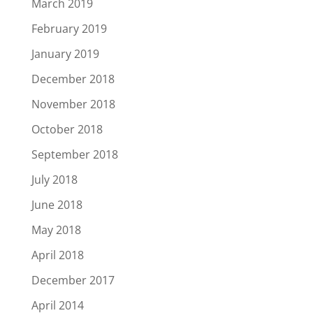
March 2019
February 2019
January 2019
December 2018
November 2018
October 2018
September 2018
July 2018
June 2018
May 2018
April 2018
December 2017
April 2014