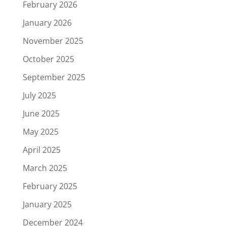
February 2026
January 2026
November 2025
October 2025
September 2025
July 2025
June 2025
May 2025
April 2025
March 2025
February 2025
January 2025
December 2024