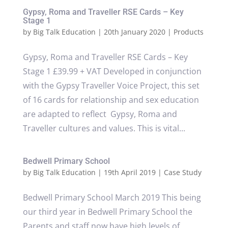
Gypsy, Roma and Traveller RSE Cards – Key
Stage 1
by
Big Talk Education
|
20th January 2020
|
Products
Gypsy, Roma and Traveller RSE Cards – Key
Stage 1 £39.99 + VAT Developed in conjunction
with the Gypsy Traveller Voice Project, this set
of 16 cards for relationship and sex education
are adapted to reflect Gypsy, Roma and
Traveller cultures and values. This is vital...
Bedwell Primary School
by
Big Talk Education
|
19th April 2019
|
Case Study
Bedwell Primary School March 2019 This being
our third year in Bedwell Primary School the
Parents and staff now have high levels of