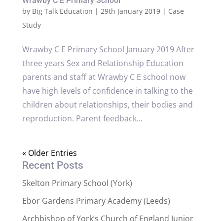
Wrawby C E Primary School
by
Big Talk Education
|
29th January 2019
|
Case
Study
Wrawby C E Primary School January 2019 After
three years Sex and Relationship Education
parents and staff at Wrawby C E school now
have high levels of confidence in talking to the
children about relationships, their bodies and
reproduction. Parent feedback...
« Older Entries
Recent Posts
Skelton Primary School (York)
Ebor Gardens Primary Academy (Leeds)
Archbishop of York’s Church of England Junior