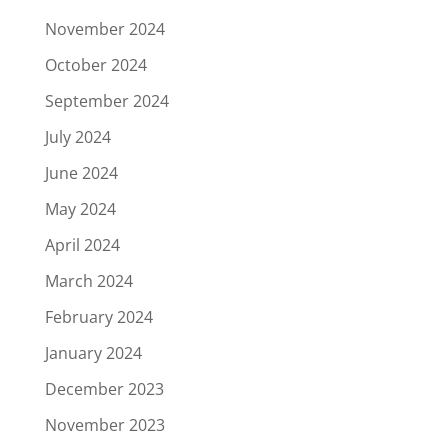
November 2024
October 2024
September 2024
July 2024
June 2024
May 2024
April 2024
March 2024
February 2024
January 2024
December 2023
November 2023