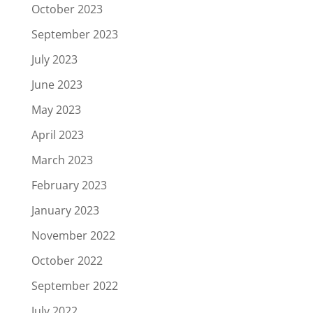
October 2023
September 2023
July 2023
June 2023
May 2023
April 2023
March 2023
February 2023
January 2023
November 2022
October 2022
September 2022
July 2022