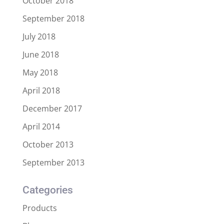
October 2018
September 2018
July 2018
June 2018
May 2018
April 2018
December 2017
April 2014
October 2013
September 2013
Categories
Products