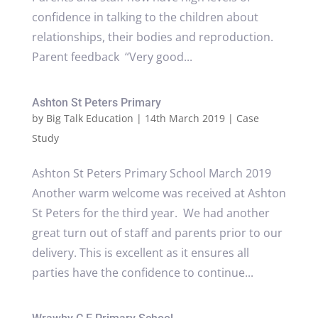
confidence in talking to the children about
relationships, their bodies and reproduction.
Parent feedback “Very good...
Ashton St Peters Primary
by
Big Talk Education
|
14th March 2019
|
Case
Study
Ashton St Peters Primary School March 2019
Another warm welcome was received at Ashton
St Peters for the third year. We had another
great turn out of staff and parents prior to our
delivery. This is excellent as it ensures all
parties have the confidence to continue...