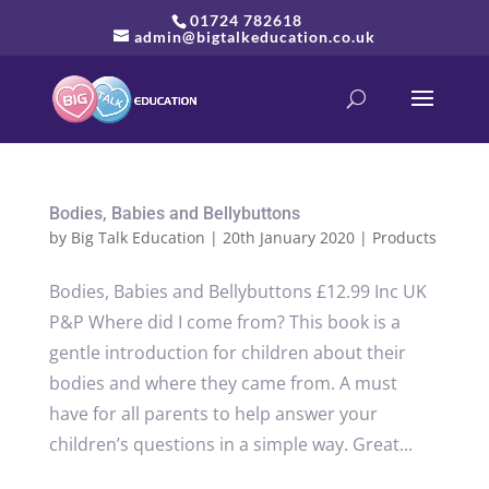
01724 782618
admin@bigtalkeducation.co.uk
Bodies, Babies and Bellybuttons
by
Big Talk Education
|
20th January 2020
|
Products
Bodies, Babies and Bellybuttons £12.99 Inc UK
P&P Where did I come from? This book is a
gentle introduction for children about their
bodies and where they came from. A must
have for all parents to help answer your
children’s questions in a simple way. Great...