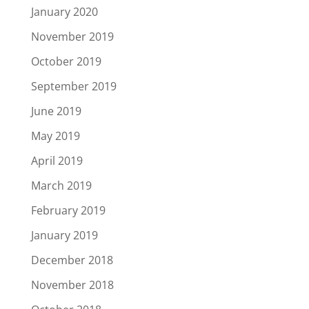
January 2020
November 2019
October 2019
September 2019
June 2019
May 2019
April 2019
March 2019
February 2019
January 2019
December 2018
November 2018