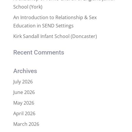
School (York)
An Introduction to Relationship & Sex
Education in SEND Settings
Kirk Sandall Infant School (Doncaster)
Recent Comments
Archives
July 2026
June 2026
May 2026
April 2026
March 2026