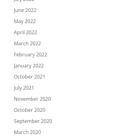
June 2022
May 2022
April 2022
March 2022
February 2022
January 2022
October 2021
July 2021
November 2020
October 2020
September 2020
March 2020