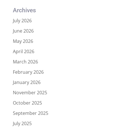
Archives
July 2026
June 2026
May 2026
April 2026
March 2026
February 2026
January 2026
November 2025
October 2025
September 2025
July 2025