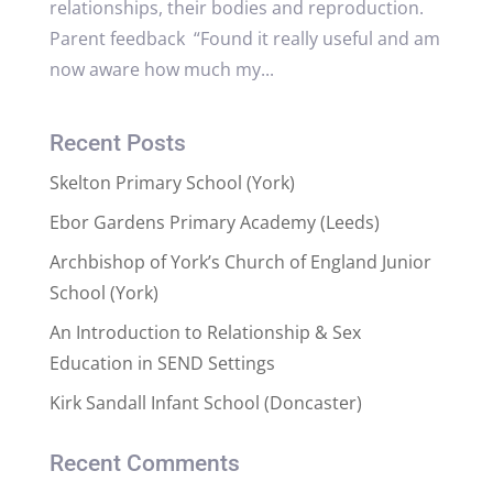
relationships, their bodies and reproduction.
Parent feedback “Found it really useful and am
now aware how much my...
Recent Posts
Skelton Primary School (York)
Ebor Gardens Primary Academy (Leeds)
Archbishop of York’s Church of England Junior
School (York)
An Introduction to Relationship & Sex
Education in SEND Settings
Kirk Sandall Infant School (Doncaster)
Recent Comments