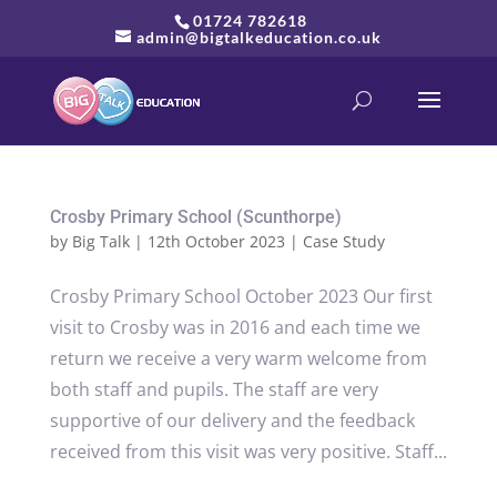
01724 782618
admin@bigtalkeducation.co.uk
Crosby Primary School (Scunthorpe)
by
Big Talk
|
12th October 2023
|
Case Study
Crosby Primary School October 2023 Our first
visit to Crosby was in 2016 and each time we
return we receive a very warm welcome from
both staff and pupils. The staff are very
supportive of our delivery and the feedback
received from this visit was very positive. Staff...