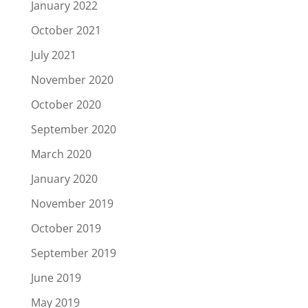
January 2022
October 2021
July 2021
November 2020
October 2020
September 2020
March 2020
January 2020
November 2019
October 2019
September 2019
June 2019
May 2019