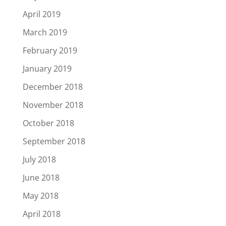
April 2019
March 2019
February 2019
January 2019
December 2018
November 2018
October 2018
September 2018
July 2018
June 2018
May 2018
April 2018