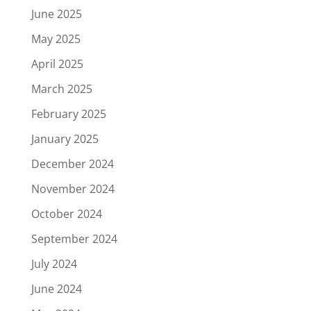
June 2025
May 2025
April 2025
March 2025
February 2025
January 2025
December 2024
November 2024
October 2024
September 2024
July 2024
June 2024