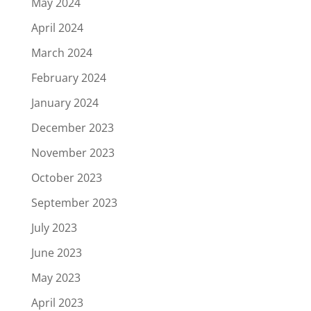
May 2024
April 2024
March 2024
February 2024
January 2024
December 2023
November 2023
October 2023
September 2023
July 2023
June 2023
May 2023
April 2023