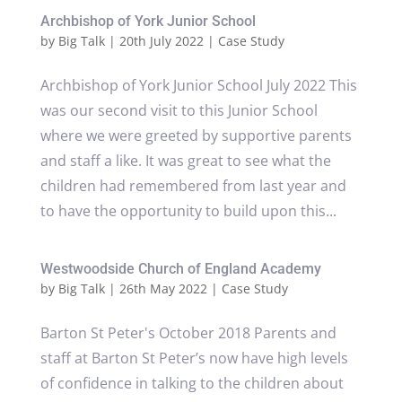
Archbishop of York Junior School
by
Big Talk
|
20th July 2022
|
Case Study
Archbishop of York Junior School July 2022 This
was our second visit to this Junior School
where we were greeted by supportive parents
and staff a like. It was great to see what the
children had remembered from last year and
to have the opportunity to build upon this...
Westwoodside Church of England Academy
by
Big Talk
|
26th May 2022
|
Case Study
Barton St Peter's October 2018 Parents and
staff at Barton St Peter’s now have high levels
of confidence in talking to the children about