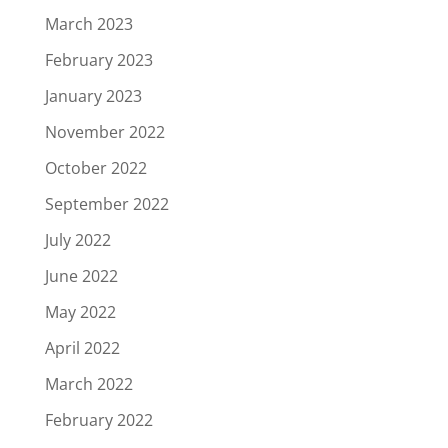
March 2023
February 2023
January 2023
November 2022
October 2022
September 2022
July 2022
June 2022
May 2022
April 2022
March 2022
February 2022