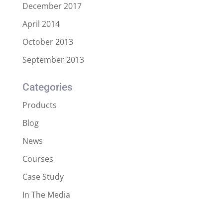
December 2017
April 2014
October 2013
September 2013
Categories
Products
Blog
News
Courses
Case Study
In The Media