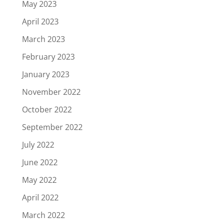
May 2023
April 2023
March 2023
February 2023
January 2023
November 2022
October 2022
September 2022
July 2022
June 2022
May 2022
April 2022
March 2022