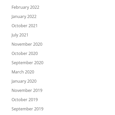
February 2022
January 2022
October 2021
July 2021
November 2020
October 2020
September 2020
March 2020
January 2020
November 2019
October 2019
September 2019