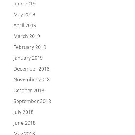
June 2019
May 2019
April 2019
March 2019
February 2019
January 2019
December 2018
November 2018
October 2018
September 2018
July 2018
June 2018
May 2018