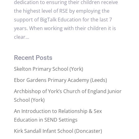
dedication to ensuring their children receive
the highest level of RSE by employing the
support of BigTalk Education for the last 7
years. When working with their children it is
clear...
Recent Posts
Skelton Primary School (York)
Ebor Gardens Primary Academy (Leeds)
Archbishop of York’s Church of England Junior
School (York)
An Introduction to Relationship & Sex
Education in SEND Settings
Kirk Sandall Infant School (Doncaster)