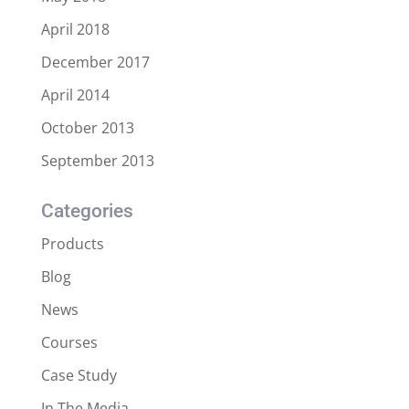
April 2018
December 2017
April 2014
October 2013
September 2013
Categories
Products
Blog
News
Courses
Case Study
In The Media