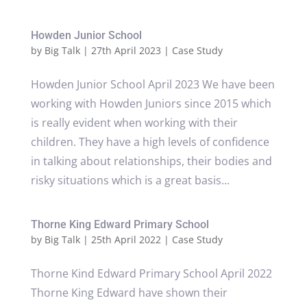
Howden Junior School
by
Big Talk
|
27th April 2023
|
Case Study
Howden Junior School April 2023 We have been
working with Howden Juniors since 2015 which
is really evident when working with their
children. They have a high levels of confidence
in talking about relationships, their bodies and
risky situations which is a great basis...
Thorne King Edward Primary School
by
Big Talk
|
25th April 2022
|
Case Study
Thorne Kind Edward Primary School April 2022
Thorne King Edward have shown their