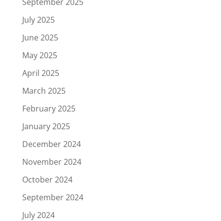
September 2025
July 2025
June 2025
May 2025
April 2025
March 2025
February 2025
January 2025
December 2024
November 2024
October 2024
September 2024
July 2024