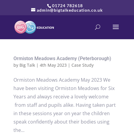
01724 782618
admin@bigtalkeducation.co.uk
Ormiston Meadows Academy (Peterborough)
by
Big Talk
|
4th May 2023
|
Case Study
Ormiston Meadows Academy May 2023 We
have been visiting Ormiston Meadows for Six
Years and always receive a lovely welcome
from staff and pupils alike. Having taken part
in these sessions year on year the children
speak confidently about their bodies using
the...