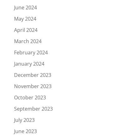
June 2024
May 2024
April 2024
March 2024
February 2024
January 2024
December 2023
November 2023
October 2023
September 2023
July 2023
June 2023