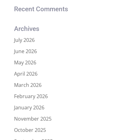
Recent Comments
Archives
July 2026
June 2026
May 2026
April 2026
March 2026
February 2026
January 2026
November 2025
October 2025